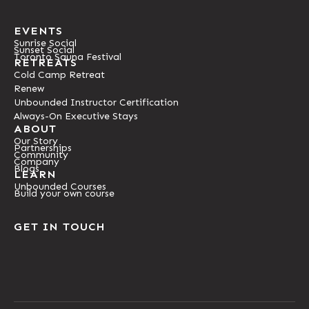
EVENTS
Sunrise Social
Sunset Social
Toronto Sauna Festival
RETREATS
Cold Camp Retreat
Renew
Unbounded Instructor Certification
Always-On Executive Stays
ABOUT
Our Story
Partnerships
Community
Company
Blogs
LEARN
Unbounded Courses
Build your own course
GET IN TOUCH