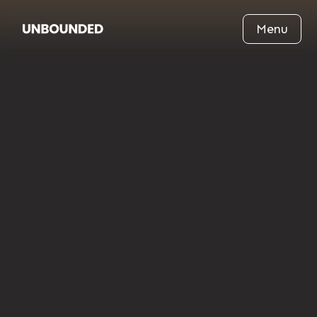
Menu
·
Reuters
Dec 21, 2020
Chess Played While Submerged in an
Icy Lake
An unexpected moment where endurance, focus, and
cold exposure intersect, turning a frozen lake into a
global symbol of mental resilience and playful
extremity.
Read News
Read News